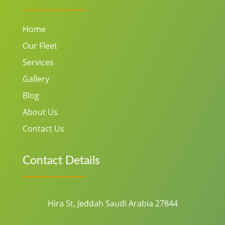
Home
Our Fleet
Services
Gallery
Blog
About Us
Contact Us
Contact Details
Hira St, Jeddah Saudi Arabia 27844