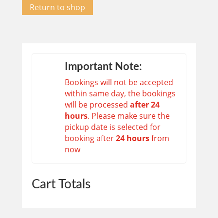
Return to shop
Important Note:
Bookings will not be accepted
within same day, the bookings
will be processed
after 24
hours
. Please make sure the
pickup date is selected for
booking after
24 hours
from
now
Cart Totals