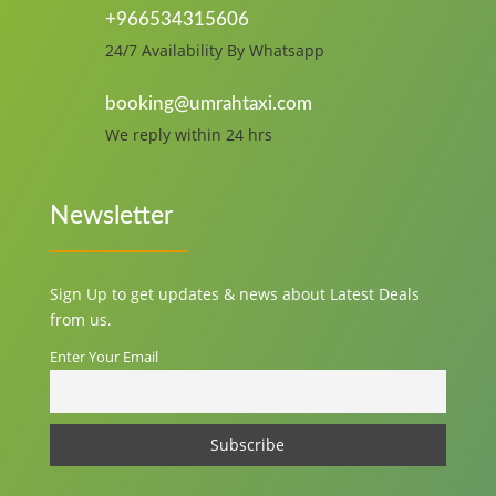
+966534315606
24/7 Availability By Whatsapp
booking@umrahtaxi.com
We reply within 24 hrs
Newsletter
Sign Up to get updates & news about Latest Deals
from us.
Enter Your Email