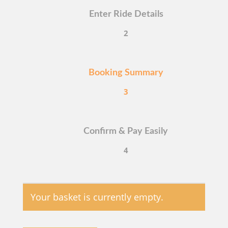
Enter Ride Details
2
Booking Summary
3
Confirm & Pay Easily
4
Your basket is currently empty.