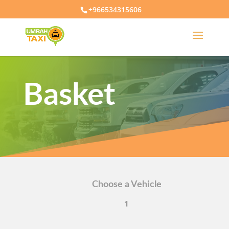
+966534315606
Basket
Choose a Vehicle
1