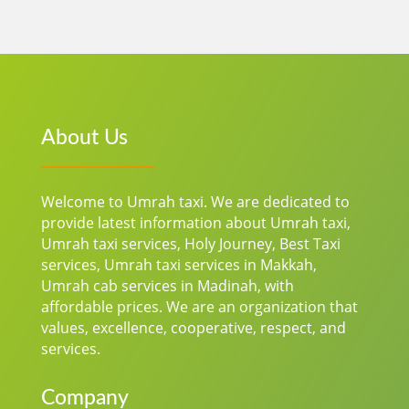
About Us
Welcome to Umrah taxi. We are dedicated to
provide latest information about Umrah taxi,
Umrah taxi services, Holy Journey, Best Taxi
services, Umrah taxi services in Makkah,
Umrah cab services in Madinah, with
affordable prices.
We are an organization that
values, excellence, cooperative, respect, and
services.
Company