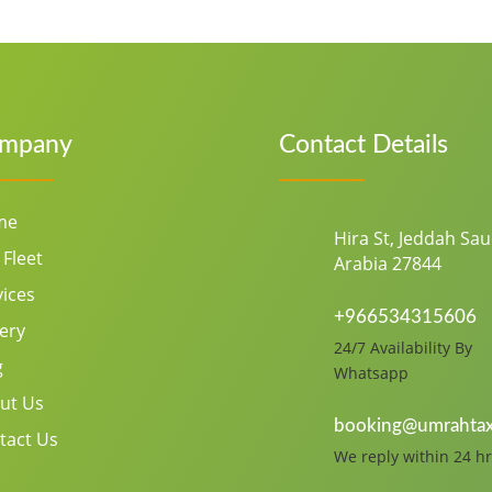
mpany
Contact Details
me
Hira St, Jeddah Sau
 Fleet
Arabia 27844
vices
+966534315606
lery
24/7 Availability By
g
Whatsapp
ut Us
booking@umrahtax
tact Us
We reply within 24 hr