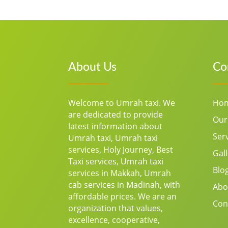
About Us
Co
Welcome to Umrah taxi. We
Ho
are dedicated to provide
Our
latest information about
Ser
Umrah taxi, Umrah taxi
services, Holy Journey, Best
Gal
Taxi services, Umrah taxi
Blo
services in Makkah, Umrah
cab services in Madinah, with
Abo
affordable prices.
We are an
Con
organization that values,
excellence, cooperative,