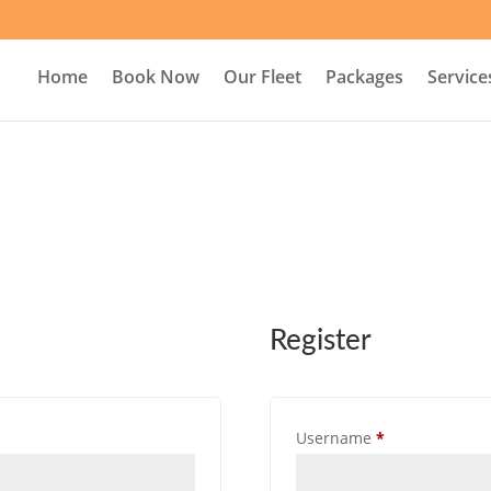
Home
Book Now
Our Fleet
Packages
Service
Register
Required
Username
*