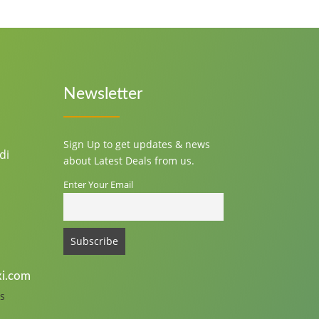
Newsletter
Sign Up to get updates & news
di
about Latest Deals from us.
Enter Your Email
i.com
s