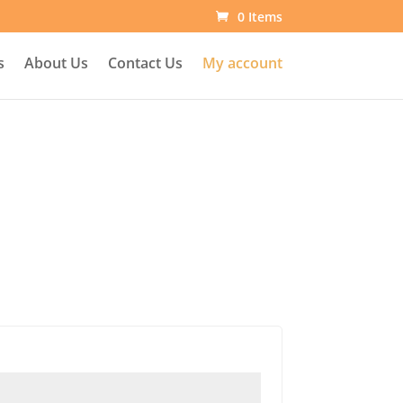
0 Items
s
About Us
Contact Us
My account