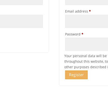
Required
Email address
*
Required
Password
*
Your personal data will be
throughout this website, t
other purposes described 
Register