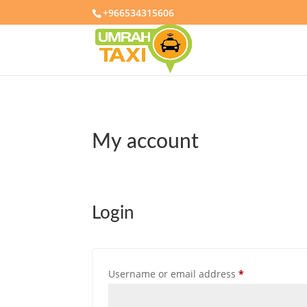
+966534315606
My account
Login
Required
Username or email address
*