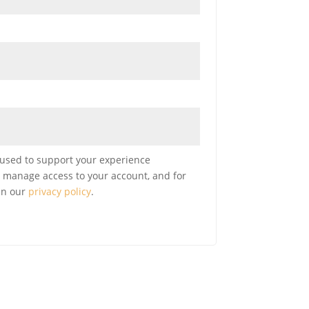
 used to support your experience
o manage access to your account, and for
in our
privacy policy
.