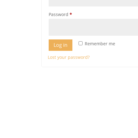
Required
Password
*
Remember me
Log in
Lost your password?